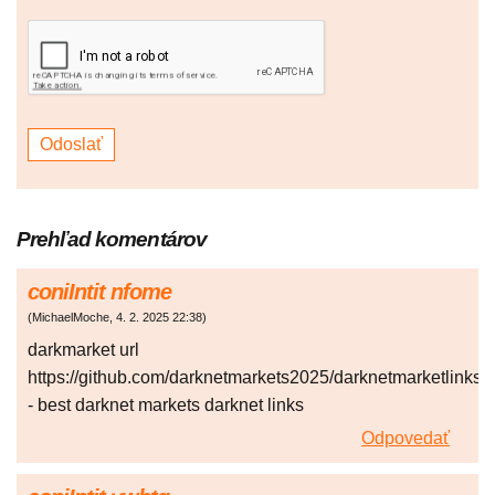
Prehľad komentárov
coniIntit nfome
(
MichaelMoche
,
4. 2. 2025
22:38
)
darkmarket url
https://github.com/darknetmarkets2025/darknetmarketlinks
- best darknet markets darknet links
Odpovedať