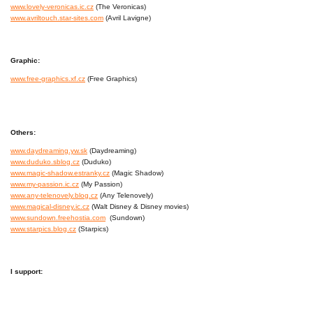
www.lovely-veronicas.ic.cz
(The Veronicas)
www.avriltouch.star-sites.com
(Avril Lavigne)
Graphic:
www.free-graphics.xf.cz
(Free Graphics)
Others:
www.daydreaming.yw.sk
(Daydreaming)
www.duduko.sblog.cz
(Duduko)
www.magic-shadow.estranky.cz
(Magic Shadow)
www.my-passion.ic.cz
(My Passion)
www.any-telenovely.blog.cz
(Any Telenovely)
www.magical-disney.ic.cz
(Walt Disney & Disney movies)
www.sundown.freehostia.com
(Sundown)
www.starpics.blog.cz
(Starpics)
I support: