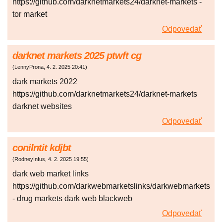
https://github.com/darknetmarkets24/darknet-markets -
tor market
Odpovedať
darknet markets 2025 ptwft cg
(
LennyProna
,
4. 2. 2025
20:41
)
dark markets 2022
https://github.com/darknetmarkets24/darknet-markets
darknet websites
Odpovedať
coniIntit kdjbt
(
RodneyInfus
,
4. 2. 2025
19:55
)
dark web market links
https://github.com/darkwebmarketslinks/darkwebmarkets
- drug markets dark web blackweb
Odpovedať