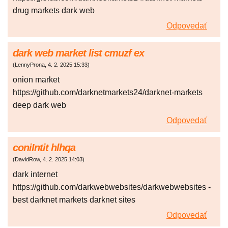
drug markets dark web
Odpovedať
dark web market list cmuzf ex
(
LennyProna
,
4. 2. 2025
15:33
)
onion market
https://github.com/darknetmarkets24/darknet-markets
deep dark web
Odpovedať
coniIntit hlhqa
(
DavidRow
,
4. 2. 2025
14:03
)
dark internet
https://github.com/darkwebwebsites/darkwebwebsites -
best darknet markets darknet sites
Odpovedať