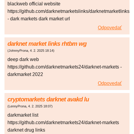
blackweb official website
https://github.com/darknetmarketslinks/darknetmarketlinks
- dark markets dark market url
Odpovedať
darknet market links rhtbm wg
(
JohnnyProna
,
4. 2. 2025
18:14
)
deep dark web
https://github.com/darknetmarkets24/darknet-markets -
darkmarket 2022
Odpovedať
cryptomarkets darknet avakd lu
(
LennyProna
,
4. 2. 2025
18:07
)
darkmarket list
https://github.com/darknetmarkets24/darknet-markets
darknet drug links