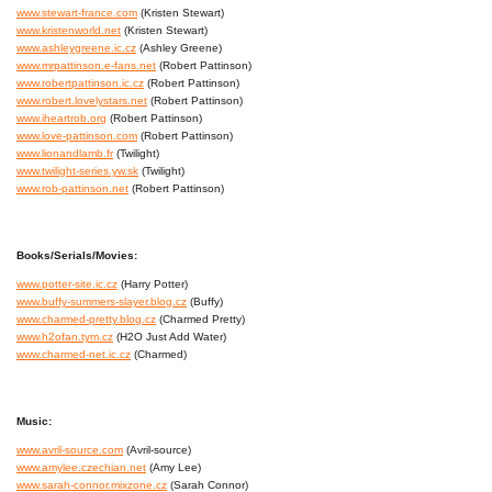
www.stewart-france.com
(Kristen Stewart)
www.kristenworld.net
(Kristen Stewart)
www.ashleygreene.ic.cz
(Ashley Greene)
www.mrpattinson.e-fans.net
(Robert Pattinson)
www.robertpattinson.ic.cz
(Robert Pattinson)
www.robert.lovelystars.net
(Robert Pattinson)
www.iheartrob.org
(Robert Pattinson)
www.love-pattinson.com
(Robert Pattinson)
www.lionandlamb.fr
(Twilight)
www.twilight-series.yw.sk
(Twilight)
www.rob-pattinson.net
(Robert Pattinson)
Books/Serials/Movies:
www.potter-site.ic.cz
(Harry Potter)
www.buffy-summers-slayer.blog.cz
(Buffy)
www.charmed-pretty.blog.cz
(Charmed Pretty)
www.h2ofan.tym.cz
(H2O Just Add Water)
www.charmed-net.ic.cz
(Charmed)
Music:
www.avril-source.com
(Avril-source)
www.amylee.czechian.net
(Amy Lee)
www.sarah-connor.mixzone.cz
(Sarah Connor)