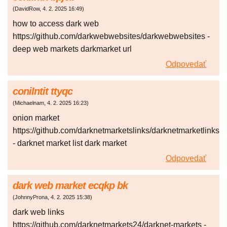
(
DavidRow
,
4. 2. 2025
16:49
)
how to access dark web
https://github.com/darkwebwebsites/darkwebwebsites -
deep web markets darkmarket url
Odpovedať
coniIntit ttyqc
(
Michaelnam
,
4. 2. 2025
16:23
)
onion market
https://github.com/darknetmarketslinks/darknetmarketlinks
- darknet market list dark market
Odpovedať
dark web market ecqkp bk
(
JohnnyProna
,
4. 2. 2025
15:38
)
dark web links
https://github.com/darknetmarkets24/darknet-markets -