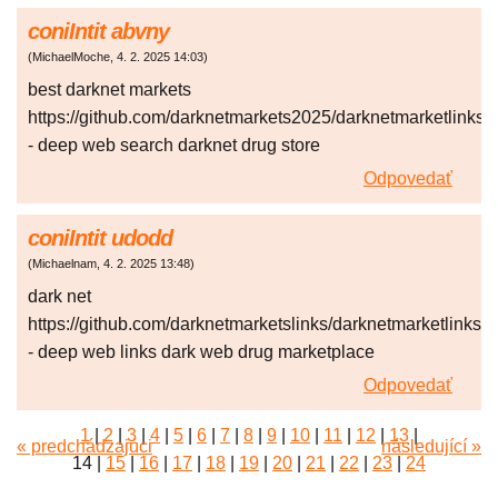
coniIntit abvny
(
MichaelMoche
,
4. 2. 2025
14:03
)
best darknet markets
https://github.com/darknetmarkets2025/darknetmarketlinks
- deep web search darknet drug store
Odpovedať
coniIntit udodd
(
Michaelnam
,
4. 2. 2025
13:48
)
dark net
https://github.com/darknetmarketslinks/darknetmarketlinks
- deep web links dark web drug marketplace
Odpovedať
1
|
2
|
3
|
4
|
5
|
6
|
7
|
8
|
9
|
10
|
11
|
12
|
13
|
« predchádzajúci
následující »
14
|
15
|
16
|
17
|
18
|
19
|
20
|
21
|
22
|
23
|
24
|
25
|
26
|
27
|
28
|
29
|
30
|
31
|
32
|
33
|
34
|