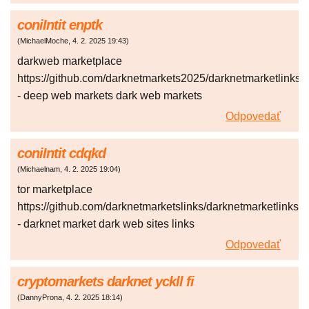
coniIntit enptk
(
MichaelMoche
,
4. 2. 2025
19:43
)
darkweb marketplace
https://github.com/darknetmarkets2025/darknetmarketlinks
- deep web markets dark web markets
Odpovedať
coniIntit cdqkd
(
Michaelnam
,
4. 2. 2025
19:04
)
tor marketplace
https://github.com/darknetmarketslinks/darknetmarketlinks
- darknet market dark web sites links
Odpovedať
cryptomarkets darknet yckll fi
(
DannyProna
,
4. 2. 2025
18:14
)