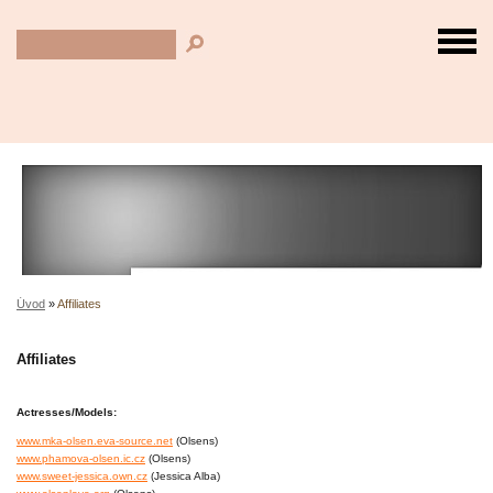
Úvod
»
Affiliates
Affiliates
Actresses/Models:
www.mka-olsen.eva-source.net
(Olsens)
www.phamova-olsen.ic.cz
(Olsens)
www.sweet-jessica.own.cz
(Jessica Alba)