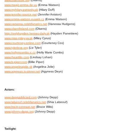
www.olsenlove.org
(Olsens)
www.magic-emma.de.vu
(Emma Watson)
www.myhilary.estranky.sk
(Hilary Duff)
www.jennifer-source.net
(Jennifer Aniston)
www.emma-watson.euweb.cz
(Emma Watson)
www.vanessa.celebfanatics.net
(Vanessa Hudgens)
www.olsenfinland.com
(Olsens)
http://onlyhayden.heroes-daily.sk
(Hayden Panettiere)
www.miss-miley.yw.sk
(Miley Cyrus)
www.courteney-online.com
(Courteney Cox)
www.tylerlove.org
(Liv Tyler)
www.hollymcombs.ic.cz
(Holly Marie Combs)
www.iheartlilo.com
(Lindsay Lohan)
www.b-piper.com
(Billie Piper)
www.angelinajolie.sk
(Angelina Jolie)
www.agyness.is-sinner.net
(Agyness Deyn)
Actors:
www.deppaddicted.com
(Johnny Depp)
www.labeouf.celebfanatics.net
(Shia Labeouf)
www.bw.in-contrast.net
(Bruce Wilis)
www.johnny-depp.org
(Johnny Depp)
Twilight: