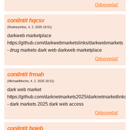
Odpovedať
coniIntit hqcsv
(
RodneyInfus
,
4. 2. 2025
16:51
)
darkweb marketplace
https://github.com/darkwebmarketslinks/darkwebmarkets
- drug markets dark web darkweb marketplace
Odpovedať
coniIntit frmah
(
MichaelMoche
,
4. 2. 2025
16:51
)
dark web market
https://github.com/darknetmarkets2025/darknetmarketlinks
- dark markets 2025 dark web access
Odpovedať
coniIntit bpjeb