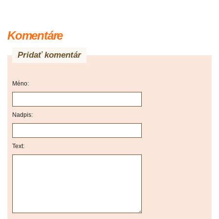
Komentáre
Pridať komentár
Méno:
Nadpis:
Text: