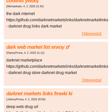
coniIntit ywbtq
(
Michaelnam
,
4. 2. 2025
21:42
)
the dark internet
https://github.com/darknetmarketslinks/darknetmarketlinks
- darknet drug links dark market
Odpovedať
dark web market list enxoy zf
(
DannyProna
,
4. 2. 2025
21:12
)
darknet marketplace
https://github.com/darknetmarketslinks/darknetmarketlinks
- darknet drug store darknet drug market
Odpovedať
darknet markets links fmwki ki
(
JohnnyProna
,
4. 2. 2025
20:50
)
deep web drug url