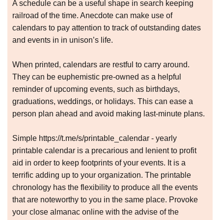
A schedule can be a useful shape in search keeping
railroad of the time. Anecdote can make use of
calendars to pay attention to track of outstanding dates
and events in in unison’s life.
When printed, calendars are restful to carry around.
They can be euphemistic pre-owned as a helpful
reminder of upcoming events, such as birthdays,
graduations, weddings, or holidays. This can ease a
person plan ahead and avoid making last-minute plans.
Simple https://t.me/s/printable_calendar - yearly
printable calendar is a precarious and lenient to profit
aid in order to keep footprints of your events. It is a
terrific adding up to your organization. The printable
chronology has the flexibility to produce all the events
that are noteworthy to you in the same place. Provoke
your close almanac online with the advise of the