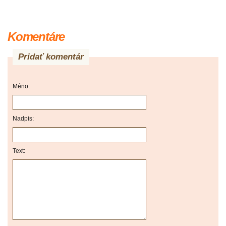
Komentáre
Pridať komentár
Méno:
Nadpis:
Text: