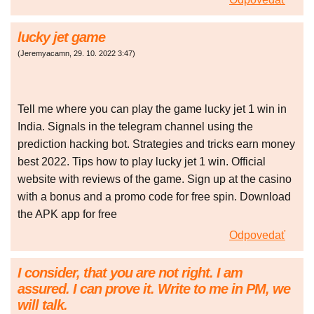
lucky jet game
(
Jeremyacamn
,
29. 10. 2022
3:47
)
Tell me where you can play the game lucky jet 1 win in
India. Signals in the telegram channel using the
prediction hacking bot. Strategies and tricks earn money
best 2022. Tips how to play lucky jet 1 win. Official
website with reviews of the game. Sign up at the casino
with a bonus and a promo code for free spin. Download
the APK app for free
Odpovedať
I consider, that you are not right. I am
assured. I can prove it. Write to me in PM, we
will talk.