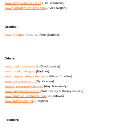
www.lovely-veronicas.ic.cz
(The Veronicas)
www.avriltouch.star-sites.com
(Avril Lavigne)
Graphic:
www.free-graphics.xf.cz
(Free Graphics)
Others:
www.daydreaming.yw.sk
(Daydreaming)
www.duduko.sblog.cz
(Duduko)
www.magic-shadow.estranky.cz
(Magic Shadow)
www.my-passion.ic.cz
(My Passion)
www.any-telenovely.blog.cz
(Any Telenovely)
www.magical-disney.ic.cz
(Walt Disney & Disney movies)
www.sundown.freehostia.com
(Sundown)
www.starpics.blog.cz
(Starpics)
I support: