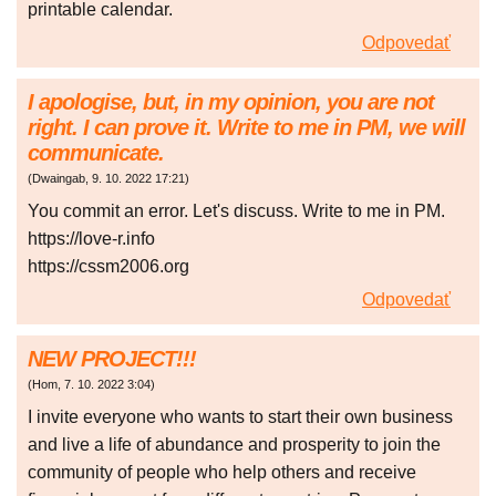
printable calendar.
Odpovedať
I apologise, but, in my opinion, you are not
right. I can prove it. Write to me in PM, we will
communicate.
(
Dwaingab
,
9. 10. 2022
17:21
)
You commit an error. Let's discuss. Write to me in PM.
https://love-r.info
https://cssm2006.org
Odpovedať
NEW PROJECT!!!
(
Hom
,
7. 10. 2022
3:04
)
I invite everyone who wants to start their own business
and live a life of abundance and prosperity to join the
community of people who help others and receive