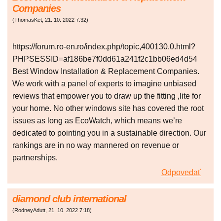
Companies
(
ThomasKet
,
21. 10. 2022
7:32
)
https://forum.ro-en.ro/index.php/topic,400130.0.html?
PHPSESSID=af186be7f0dd61a241f2c1bb06ed4d54
Best Window Installation & Replacement Companies.
We work with a panel of experts to imagine unbiased
reviews that empower you to draw up the fitting ‚lite for
your home. No other windows site has covered the root
issues as long as EcoWatch, which means we’re
dedicated to pointing you in a sustainable direction. Our
rankings are in no way mannered on revenue or
partnerships.
Odpovedať
diamond club international
(
RodneyAdutt
,
21. 10. 2022
7:18
)