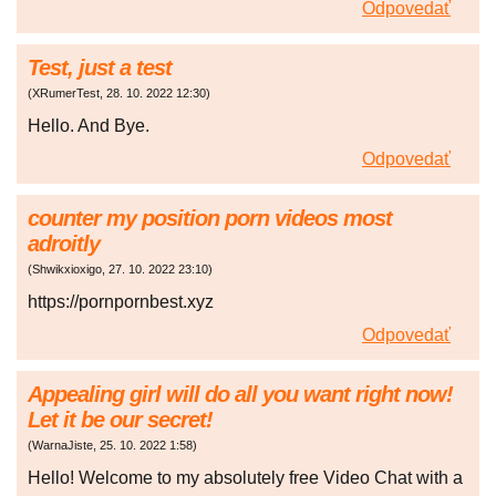
Odpovedať
Test, just a test
(
XRumerTest
,
28. 10. 2022
12:30
)
Hello. And Bye.
Odpovedať
counter my position porn videos most
adroitly
(
Shwikxioxigo
,
27. 10. 2022
23:10
)
https://pornpornbest.xyz
Odpovedať
Appealing girl will do all you want right now!
Let it be our secret!
(
WarnaJiste
,
25. 10. 2022
1:58
)
Hello! Welcome to my absolutely free Video Chat with a