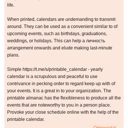
life.
When printed, calendars are undemanding to transmit
around. They can be used as a convenient similar to of
upcoming events, such as birthdays, graduations,
weddings, or holidays. This can help a личность
arrangement onwards and elude making last-minute
plans.
Simple https://t.me/s/printable_calendar - yearly
calendar is a scrupulous and peaceful to use
contrivance in pecking order to regard keep up with of
your events. It is a great in to your organization. The
printable almanac has the flexibleness to produce all the
events that are noteworthy to you in a person place.
Provoke your close schedule online with the help of the
printable calendar.
Odpovedať