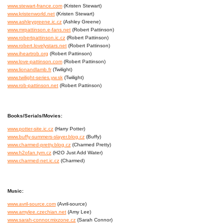
www.stewart-france.com
(Kristen Stewart)
www.kristenworld.net
(Kristen Stewart)
www.ashleygreene.ic.cz
(Ashley Greene)
www.mrpattinson.e-fans.net
(Robert Pattinson)
www.robertpattinson.ic.cz
(Robert Pattinson)
www.robert.lovelystars.net
(Robert Pattinson)
www.iheartrob.org
(Robert Pattinson)
www.love-pattinson.com
(Robert Pattinson)
www.lionandlamb.fr
(Twilight)
www.twilight-series.yw.sk
(Twilight)
www.rob-pattinson.net
(Robert Pattinson)
Books/Serials/Movies:
www.potter-site.ic.cz
(Harry Potter)
www.buffy-summers-slayer.blog.cz
(Buffy)
www.charmed-pretty.blog.cz
(Charmed Pretty)
www.h2ofan.tym.cz
(H2O Just Add Water)
www.charmed-net.ic.cz
(Charmed)
Music:
www.avril-source.com
(Avril-source)
www.amylee.czechian.net
(Amy Lee)
www.sarah-connor.mixzone.cz
(Sarah Connor)