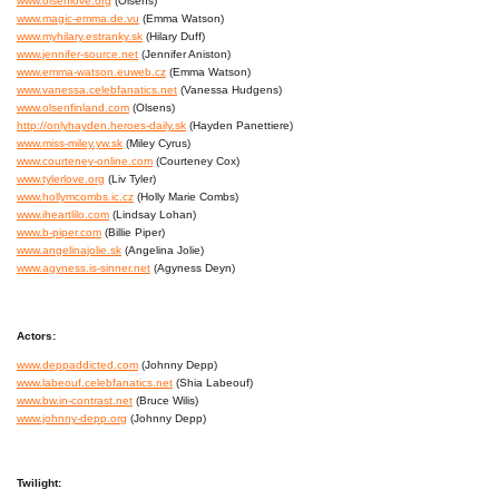
www.olsenlove.org
(Olsens)
www.magic-emma.de.vu
(Emma Watson)
www.myhilary.estranky.sk
(Hilary Duff)
www.jennifer-source.net
(Jennifer Aniston)
www.emma-watson.euweb.cz
(Emma Watson)
www.vanessa.celebfanatics.net
(Vanessa Hudgens)
www.olsenfinland.com
(Olsens)
http://onlyhayden.heroes-daily.sk
(Hayden Panettiere)
www.miss-miley.yw.sk
(Miley Cyrus)
www.courteney-online.com
(Courteney Cox)
www.tylerlove.org
(Liv Tyler)
www.hollymcombs.ic.cz
(Holly Marie Combs)
www.iheartlilo.com
(Lindsay Lohan)
www.b-piper.com
(Billie Piper)
www.angelinajolie.sk
(Angelina Jolie)
www.agyness.is-sinner.net
(Agyness Deyn)
Actors:
www.deppaddicted.com
(Johnny Depp)
www.labeouf.celebfanatics.net
(Shia Labeouf)
www.bw.in-contrast.net
(Bruce Wilis)
www.johnny-depp.org
(Johnny Depp)
Twilight: