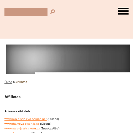
Úvod
»
Affiliates
Affiliates
Actresses/Models:
www.mka-olsen.eva-source.net
(Olsens)
www.phamova-olsen.ic.cz
(Olsens)
www.sweet-jessica.own.cz
(Jessica Alba)