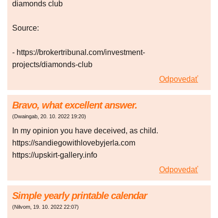
diamonds club
Source:
- https://brokertribunal.com/investment-
projects/diamonds-club
Odpovedať
Bravo, what excellent answer.
(
Dwaingab
,
20. 10. 2022
19:20
)
In my opinion you have deceived, as child.
https://sandiegowithlovebyjerla.com
https://upskirt-gallery.info
Odpovedať
Simple yearly printable calendar
(
Nilvom
,
19. 10. 2022
22:07
)