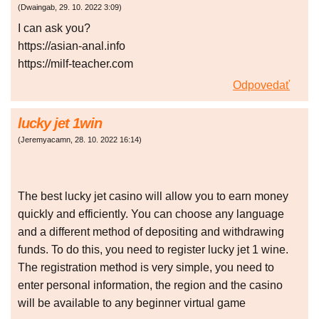
(
Dwaingab
,
29. 10. 2022
3:09
)
I can ask you?
https://asian-anal.info
https://milf-teacher.com
Odpovedať
lucky jet 1win
(
Jeremyacamn
,
28. 10. 2022
16:14
)
The best lucky jet casino will allow you to earn money
quickly and efficiently. You can choose any language
and a different method of depositing and withdrawing
funds. To do this, you need to register lucky jet 1 wine.
The registration method is very simple, you need to
enter personal information, the region and the casino
will be available to any beginner virtual game