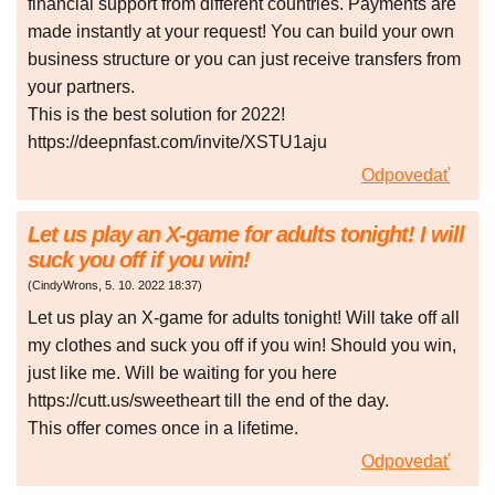
financial support from different countries. Payments are
made instantly at your request! You can build your own
business structure or you can just receive transfers from
your partners.
This is the best solution for 2022!
https://deepnfast.com/invite/XSTU1aju
Odpovedať
Let us play an X-game for adults tonight! I will
suck you off if you win!
(
CindyWrons
,
5. 10. 2022
18:37
)
Let us play an X-game for adults tonight! Will take off all
my clothes and suck you off if you win! Should you win,
just like me. Will be waiting for you here
https://cutt.us/sweetheart till the end of the day.
This offer comes once in a lifetime.
Odpovedať