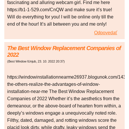
fascinating and alluring webcam girl. Find me here
https://b1-1-529.com/CnQW and make sure it’s true!
Will do everything for you! I will be online only till the
end of the hour! It’s all between you and me only!
Odpovedať
The Best Window Replacement Companies of
2022
(
Best Window lUnjub
,
23. 10. 2022
20:37
)
https://windowinstallationnearme26937.blogunok.com/1435
the-others-realize-the-advantages-of-window-
installation-near-me The Best Window Replacement
Companies of 2022 Whether it’s the aesthetics from the
demeanour, or the above-board of hearten from within, a
deeply’s windows engage a unequivocally noted role.
Filthy, dated, damaged, and rotting windows score the
placid look dirty, while drafty, leaky windows send the