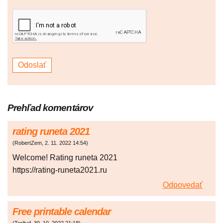
Prehľad komentárov
rating runeta 2021
(
RobertZem
,
2. 11. 2022
14:54
)
Welcome! Rating runeta 2021
https://rating-runeta2021.ru
Odpovedať
Free printable calendar