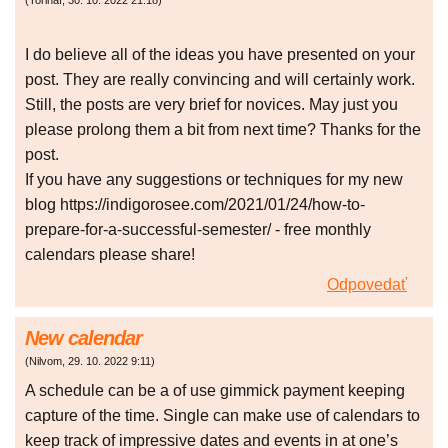
(
Torihaf
,
30. 10. 2022
21:18
)
I do believe all of the ideas you have presented on your
post. They are really convincing and will certainly work.
Still, the posts are very brief for novices. May just you
please prolong them a bit from next time? Thanks for the
post.
If you have any suggestions or techniques for my new
blog https://indigorosee.com/2021/01/24/how-to-
prepare-for-a-successful-semester/ - free monthly
calendars please share!
Odpovedať
New calendar
(
Nilvom
,
29. 10. 2022
9:11
)
A schedule can be a of use gimmick payment keeping
capture of the time. Single can make use of calendars to
keep track of impressive dates and events in at one’s