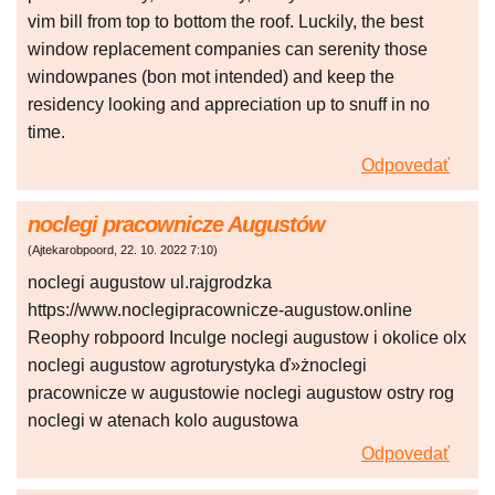
vim bill from top to bottom the roof. Luckily, the best
window replacement companies can serenity those
windowpanes (bon mot intended) and keep the
residency looking and appreciation up to snuff in no
time.
Odpovedať
noclegi pracownicze Augustów
(
Ajtekarobpoord
,
22. 10. 2022
7:10
)
noclegi augustow ul.rajgrodzka
https://www.noclegipracownicze-augustow.online
Reophy robpoord Inculge noclegi augustow i okolice olx
noclegi augustow agroturystyka ď»żnoclegi
pracownicze w augustowie noclegi augustow ostry rog
noclegi w atenach kolo augustowa
Odpovedať