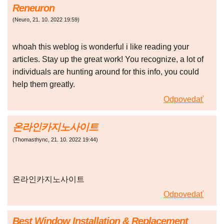
Reneuron
(
Neuro
,
21. 10. 2022
19:59
)
whoah this weblog is wonderful i like reading your
articles. Stay up the great work! You recognize, a lot of
individuals are hunting around for this info, you could
help them greatly.
Odpovedať
온라인카지노사이트
(
Thomasthync
,
21. 10. 2022
19:44
)
온라인카지노사이트
Odpovedať
Best Window Installation & Replacement