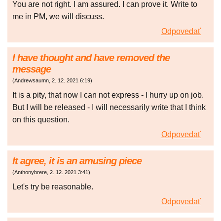
You are not right. I am assured. I can prove it. Write to
me in PM, we will discuss.
Odpovedať
I have thought and have removed the
message
(
Andrewsaumn
,
2. 12. 2021
6:19
)
It is a pity, that now I can not express - I hurry up on job.
But I will be released - I will necessarily write that I think
on this question.
Odpovedať
It agree, it is an amusing piece
(
Anthonybrere
,
2. 12. 2021
3:41
)
Let's try be reasonable.
Odpovedať