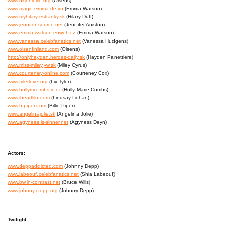
www.olsenlove.org
(Olsens)
www.magic-emma.de.vu
(Emma Watson)
www.myhilary.estranky.sk
(Hilary Duff)
www.jennifer-source.net
(Jennifer Aniston)
www.emma-watson.euweb.cz
(Emma Watson)
www.vanessa.celebfanatics.net
(Vanessa Hudgens)
www.olsenfinland.com
(Olsens)
http://onlyhayden.heroes-daily.sk
(Hayden Panettiere)
www.miss-miley.yw.sk
(Miley Cyrus)
www.courteney-online.com
(Courteney Cox)
www.tylerlove.org
(Liv Tyler)
www.hollymcombs.ic.cz
(Holly Marie Combs)
www.iheartlilo.com
(Lindsay Lohan)
www.b-piper.com
(Billie Piper)
www.angelinajolie.sk
(Angelina Jolie)
www.agyness.is-sinner.net
(Agyness Deyn)
Actors:
www.deppaddicted.com
(Johnny Depp)
www.labeouf.celebfanatics.net
(Shia Labeouf)
www.bw.in-contrast.net
(Bruce Wilis)
www.johnny-depp.org
(Johnny Depp)
Twilight: