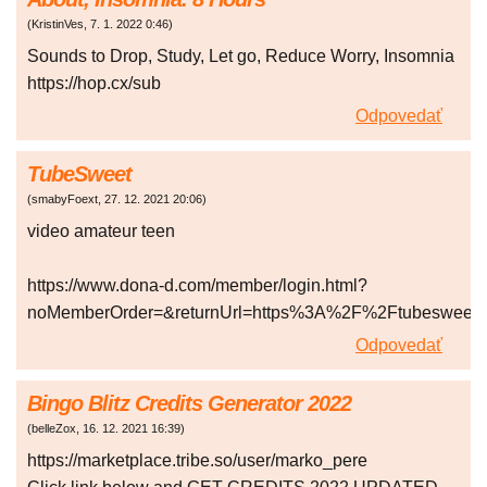
(
KristinVes
,
7. 1. 2022
0:46
)
Sounds to Drop, Study, Let go, Reduce Worry, Insomnia
https://hop.cx/sub
Odpovedať
TubeSweet
(
smabyFoext
,
27. 12. 2021
20:06
)
video amateur teen
https://www.dona-d.com/member/login.html?
noMemberOrder=&returnUrl=https%3A%2F%2Ftubesweet
Odpovedať
Bingo Blitz Credits Generator 2022
(
belleZox
,
16. 12. 2021
16:39
)
https://marketplace.tribe.so/user/marko_pere