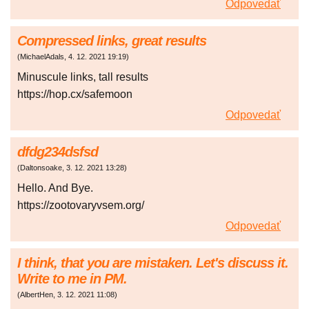
Odpovedať
Compressed links, great results
(
MichaelAdals
,
4. 12. 2021
19:19
)
Minuscule links, tall results
https://hop.cx/safemoon
Odpovedať
dfdg234dsfsd
(
Daltonsoake
,
3. 12. 2021
13:28
)
Hello. And Bye.
https://zootovaryvsem.org/
Odpovedať
I think, that you are mistaken. Let's discuss it.
Write to me in PM.
(
AlbertHen
,
3. 12. 2021
11:08
)