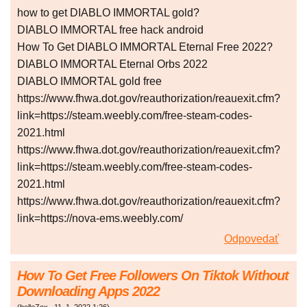
how to get DIABLO IMMORTAL gold?
DIABLO IMMORTAL free hack android
How To Get DIABLO IMMORTAL Eternal Free 2022?
DIABLO IMMORTAL Eternal Orbs 2022
DIABLO IMMORTAL gold free
https://www.fhwa.dot.gov/reauthorization/reauexit.cfm?
link=https://steam.weebly.com/free-steam-codes-
2021.html
https://www.fhwa.dot.gov/reauthorization/reauexit.cfm?
link=https://steam.weebly.com/free-steam-codes-
2021.html
https://www.fhwa.dot.gov/reauthorization/reauexit.cfm?
link=https://nova-ems.weebly.com/
Odpovedať
How To Get Free Followers On Tiktok Without
Downloading Apps 2022