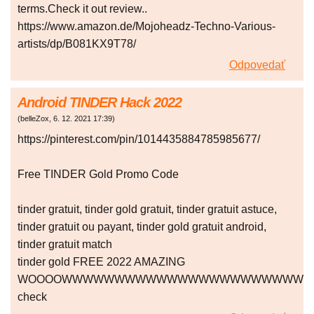
terms.Check it out review..
https://www.amazon.de/Mojoheadz-Techno-Various-
artists/dp/B081KX9T78/
Odpovedať
Android TINDER Hack 2022
(
belleZox
,
6. 12. 2021
17:39
)
https://pinterest.com/pin/1014435884785985677/
Free TINDER Gold Promo Code
tinder gratuit, tinder gold gratuit, tinder gratuit astuce,
tinder gratuit ou payant, tinder gold gratuit android,
tinder gratuit match
tinder gold FREE 2022 AMAZING
WOOOOWWWWWWWWWWWWWWWWWWWWWWW
check