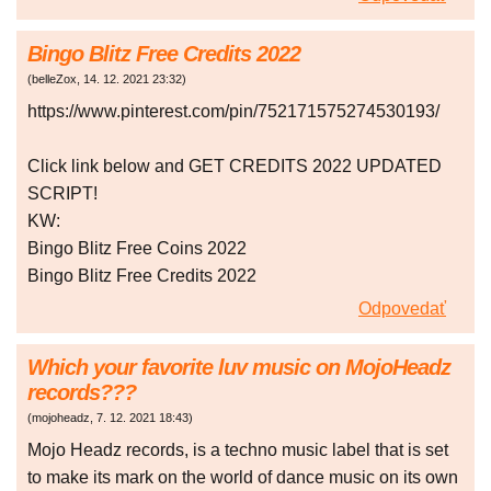
Bingo Blitz Free Credits 2022
(
belleZox
,
14. 12. 2021
23:32
)
https://www.pinterest.com/pin/752171575274530193/
Click link below and GET CREDITS 2022 UPDATED
SCRIPT!
KW:
Bingo Blitz Free Coins 2022
Bingo Blitz Free Credits 2022
Odpovedať
Which your favorite luv music on MojoHeadz
records???
(
mojoheadz
,
7. 12. 2021
18:43
)
Mojo Headz records, is a techno music label that is set
to make its mark on the world of dance music on its own