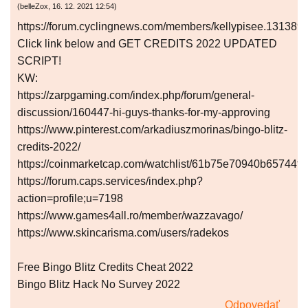
(
belleZox
,
16. 12. 2021
12:54
)
https://forum.cyclingnews.com/members/kellypisee.131389
Click link below and GET CREDITS 2022 UPDATED
SCRIPT!
KW:
https://zarpgaming.com/index.php/forum/general-
discussion/160447-hi-guys-thanks-for-my-approving
https://www.pinterest.com/arkadiuszmorinas/bingo-blitz-
credits-2022/
https://coinmarketcap.com/watchlist/61b75e70940b65744f
https://forum.caps.services/index.php?
action=profile;u=7198
https://www.games4all.ro/member/wazzavago/
https://www.skincarisma.com/users/radekos
Free Bingo Blitz Credits Cheat 2022
Bingo Blitz Hack No Survey 2022
Odpovedať