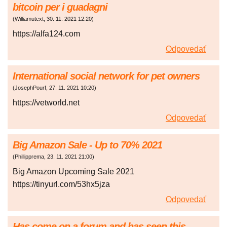
bitcoin per i guadagni
(
Williamutext
,
30. 11. 2021
12:20
)
https://alfa124.com
Odpovedať
International social network for pet owners
(
JosephPourf
,
27. 11. 2021
10:20
)
https://vetworld.net
Odpovedať
Big Amazon Sale - Up to 70% 2021
(
Phillipprema
,
23. 11. 2021
21:00
)
Big Amazon Upcoming Sale 2021
https://tinyurl.com/53hx5jza
Odpovedať
Has come on a forum and has seen this