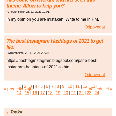
theme. Allow to help you?
(
ChesterZolve
,
23. 11. 2021
10:01
)
In my opinion you are mistaken. Write to me in PM.
Odpovedať
The best Instagram Hashtags of 2021 to get
like
(
Williambeime
,
20. 11. 2021
22:34
)
https://hashteginstagram.blogspot.com/p/the-best-
instagram-hashtags-of-2021-to.html
Odpovedať
1
|
2
|
3
|
4
|
5
|
6
|
7
|
8
|
9
|
10
|
11
|
12
|
13
|
« predchádzajúci
následující »
14
|
15
|
16
|
17
|
18
|
19
|
20
|
21
|
22
|
23
|
24
|
25
|
26
|
27
|
28
|
29
|
30
|
31
|
32
|
33
|
34
|
35
|
36
|
37
|
38
|
39
|
40
|
41
|
42
|
43
|
44
|
45
Toplist
|
46
|
47
|
48
|
49
|
50
|
51
|
52
|
53
|
54
|
55
|