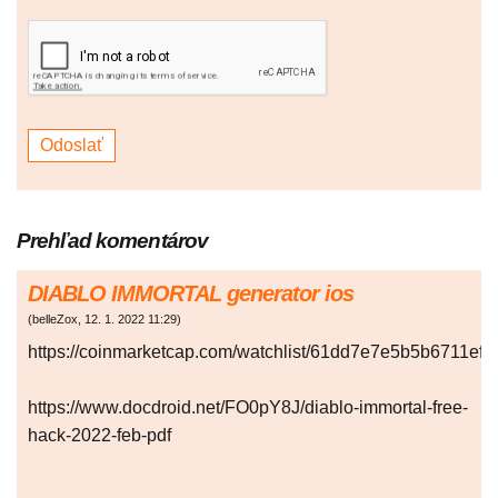
Prehľad komentárov
DIABLO IMMORTAL generator ios
(
belleZox
,
12. 1. 2022
11:29
)
https://coinmarketcap.com/watchlist/61dd7e7e5b5b6711ef
https://www.docdroid.net/FO0pY8J/diablo-immortal-free-
hack-2022-feb-pdf