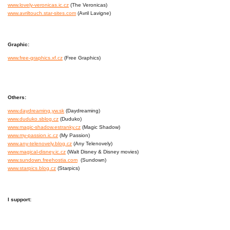
www.lovely-veronicas.ic.cz
(The Veronicas)
www.avriltouch.star-sites.com
(Avril Lavigne)
Graphic:
www.free-graphics.xf.cz
(Free Graphics)
Others:
www.daydreaming.yw.sk
(Daydreaming)
www.duduko.sblog.cz
(Duduko)
www.magic-shadow.estranky.cz
(Magic Shadow)
www.my-passion.ic.cz
(My Passion)
www.any-telenovely.blog.cz
(Any Telenovely)
www.magical-disney.ic.cz
(Walt Disney & Disney movies)
www.sundown.freehostia.com
(Sundown)
www.starpics.blog.cz
(Starpics)
I support: