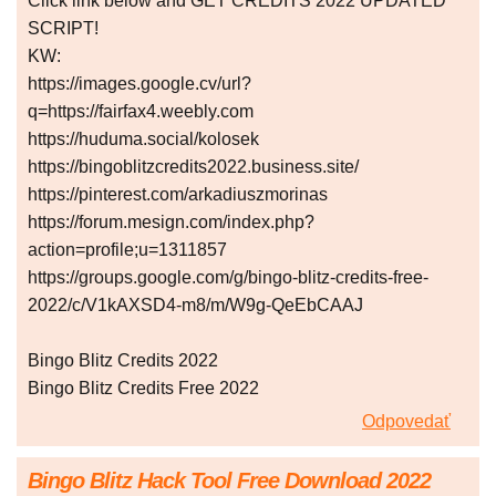
Click link below and GET CREDITS 2022 UPDATED
SCRIPT!
KW:
https://images.google.cv/url?
q=https://fairfax4.weebly.com
https://huduma.social/kolosek
https://bingoblitzcredits2022.business.site/
https://pinterest.com/arkadiuszmorinas
https://forum.mesign.com/index.php?
action=profile;u=1311857
https://groups.google.com/g/bingo-blitz-credits-free-
2022/c/V1kAXSD4-m8/m/W9g-QeEbCAAJ
Bingo Blitz Credits 2022
Bingo Blitz Credits Free 2022
Odpovedať
Bingo Blitz Hack Tool Free Download 2022