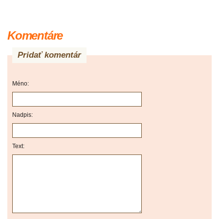
Komentáre
Pridať komentár
Méno:
Nadpis:
Text: