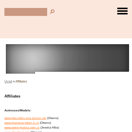
Úvod
»
Affiliates
Affiliates
Actresses/Models:
www.mka-olsen.eva-source.net
(Olsens)
www.phamova-olsen.ic.cz
(Olsens)
www.sweet-jessica.own.cz
(Jessica Alba)