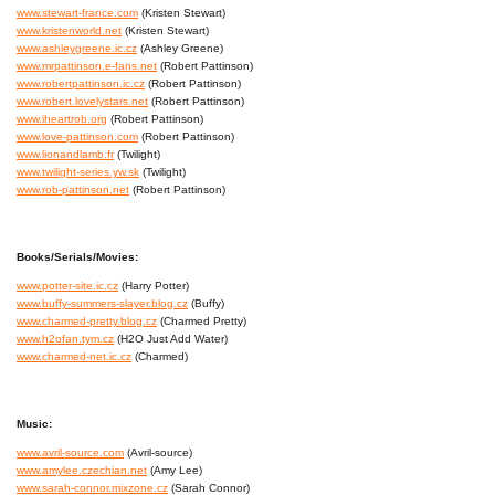
www.stewart-france.com
(Kristen Stewart)
www.kristenworld.net
(Kristen Stewart)
www.ashleygreene.ic.cz
(Ashley Greene)
www.mrpattinson.e-fans.net
(Robert Pattinson)
www.robertpattinson.ic.cz
(Robert Pattinson)
www.robert.lovelystars.net
(Robert Pattinson)
www.iheartrob.org
(Robert Pattinson)
www.love-pattinson.com
(Robert Pattinson)
www.lionandlamb.fr
(Twilight)
www.twilight-series.yw.sk
(Twilight)
www.rob-pattinson.net
(Robert Pattinson)
Books/Serials/Movies:
www.potter-site.ic.cz
(Harry Potter)
www.buffy-summers-slayer.blog.cz
(Buffy)
www.charmed-pretty.blog.cz
(Charmed Pretty)
www.h2ofan.tym.cz
(H2O Just Add Water)
www.charmed-net.ic.cz
(Charmed)
Music:
www.avril-source.com
(Avril-source)
www.amylee.czechian.net
(Amy Lee)
www.sarah-connor.mixzone.cz
(Sarah Connor)