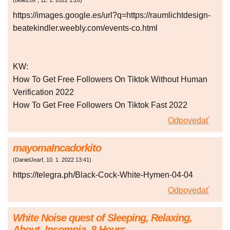
(
belleZox
,
11. 1. 2022
1:26
)
https://images.google.es/url?q=https://raumlichtdesign-
beatekindler.weebly.com/events-co.html
KW:
How To Get Free Followers On Tiktok Without Human
Verification 2022
How To Get Free Followers On Tiktok Fast 2022
Odpovedať
mayomaIncadorkito
(
DanielJearf
,
10. 1. 2022
13:41
)
https://telegra.ph/Black-Cock-White-Hymen-04-04
Odpovedať
White Noise quest of Sleeping, Relaxing,
About, Insomnia. 8 Hours